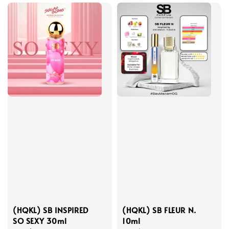
(HQKL) SB INSPIRED
(HQKL) SB FLEUR N.
SO SEXY 30ml
10ml