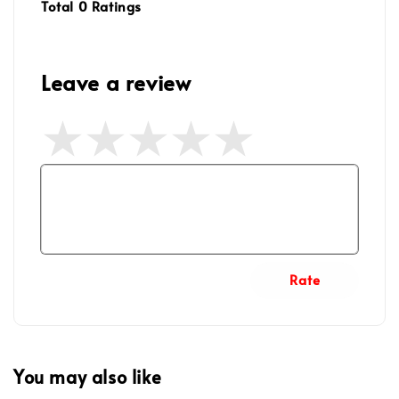
Total
0
Ratings
Leave a review
Rate
You may also like