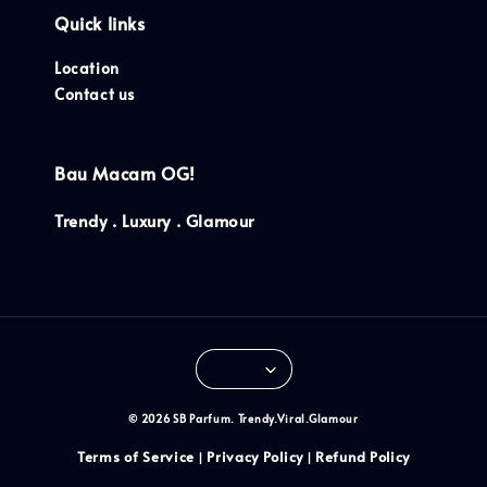
Quick links
Location
Contact us
Bau Macam OG!
Trendy . Luxury . Glamour
© 2026 SB Parfum. Trendy.Viral.Glamour
Terms of Service
Privacy Policy
Refund Policy
|
|