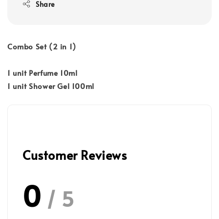
Share
Combo Set (2 in 1)
1 unit Perfume 10ml
1 unit Shower Gel 100ml
Customer Reviews
0
/ 5