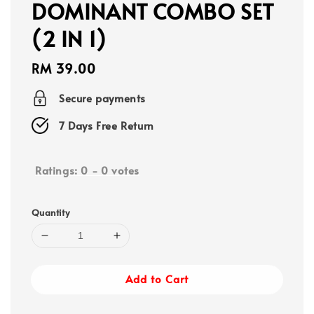
DOMINANT COMBO SET
(2 IN 1)
Regular
RM 39.00
price
Secure payments
7 Days Free Return
Ratings:
0
-
0
votes
Quantity
Add to Cart