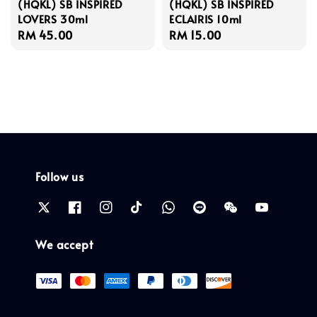
(HQKL) SB INSPIRED
(HQKL) SB INSPIRED
LOVERS 30ml
ECLAIRIS 10ml
Regular
RM 45.00
Regular
RM 15.00
price
price
Follow us
We accept