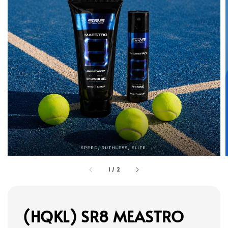
1
/
2
(HQKL) SR8 MEASTRO