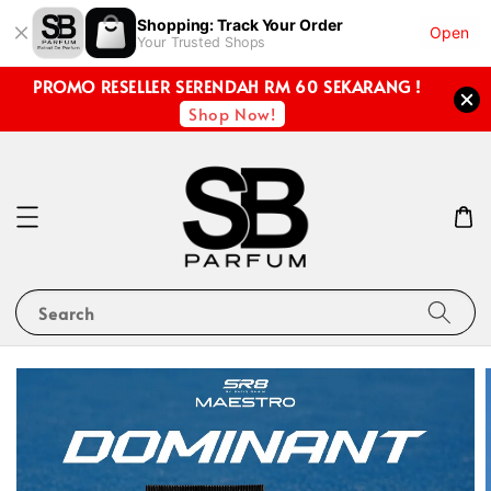
Shopping: Track Your Order
Open
Your Trusted Shops
PROMO RESELLER SERENDAH RM 60 SEKARANG !
Shop Now!
Search