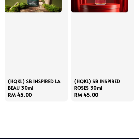
(HQKL) SB INSPIRED LA
(HQKL) SB INSPIRED
BEAU 30ml
ROSES 30ml
Regular
RM 45.00
Regular
RM 45.00
price
price