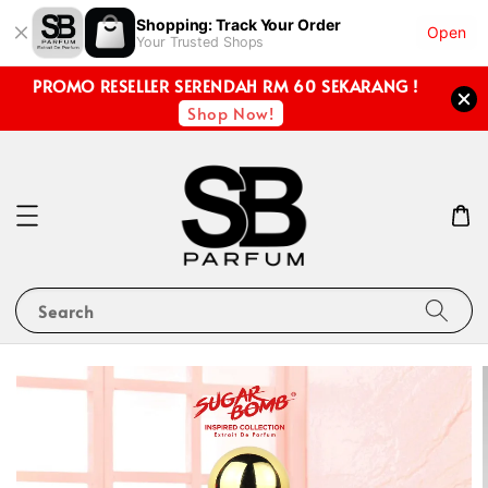
Shopping: Track Your Order
Open
Your Trusted Shops
PROMO RESELLER SERENDAH RM 60 SEKARANG !
Shop Now!
Search