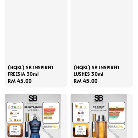
(HQKL) SB INSPIRED
(HQKL) SB INSPIRED
FREESIA 30ml
LUSHES 30ml
Regular
RM 45.00
Regular
RM 45.00
price
price