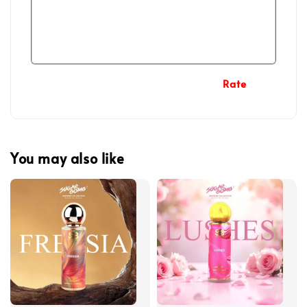
Rate
You may also like