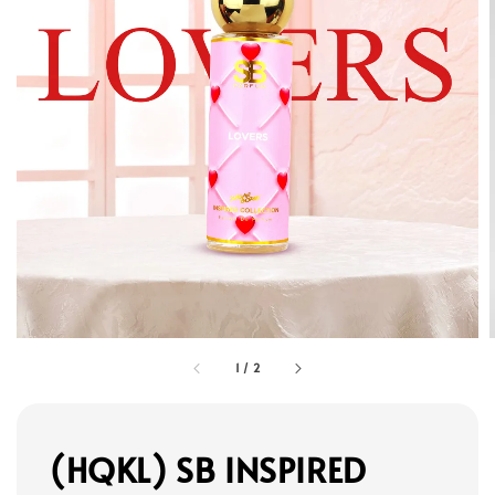
1
/
2
(HQKL) SB INSPIRED