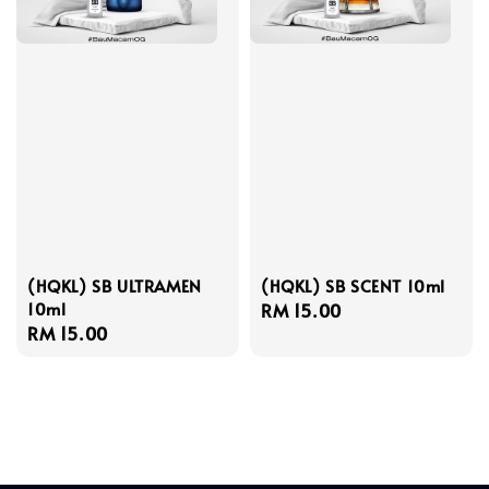
(HQKL) SB ULTRAMEN
(HQKL) SB SCENT 10ml
10ml
Regular
RM 15.00
Regular
RM 15.00
price
price