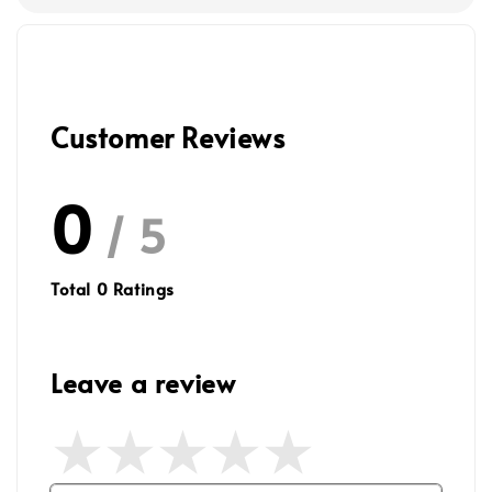
Customer Reviews
0
/ 5
Total
0
Ratings
Leave a review