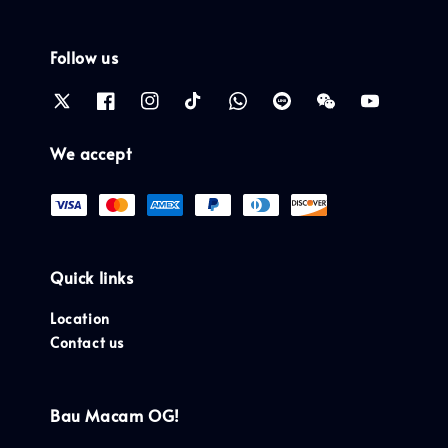
Follow us
We accept
Quick links
Location
Contact us
Bau Macam OG!