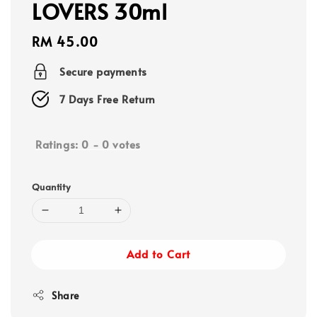
LOVERS 30ml
Regular
RM 45.00
price
Secure payments
7 Days Free Return
Ratings:
0
-
0
votes
Quantity
Add to Cart
Share