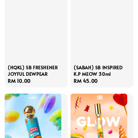
(HQKL) SB FRESHENER
(SABAH) SB INSPIRED
JOYFUL DEWPEAR
K.P MEOW 30ml
Regular
RM 10.00
Regular
RM 45.00
price
price