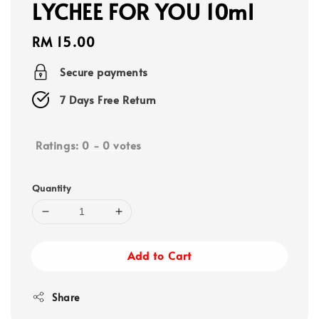
LYCHEE FOR YOU 10ml
Regular
RM 15.00
price
Secure payments
7 Days Free Return
Ratings:
0
-
0
votes
Quantity
Add to Cart
Share