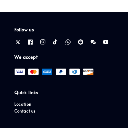
Follow us
We accept
Quick links
Location
Contact us