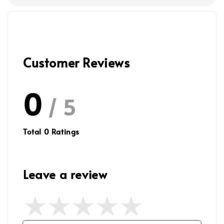
Customer Reviews
0
/ 5
Total
0
Ratings
Leave a review