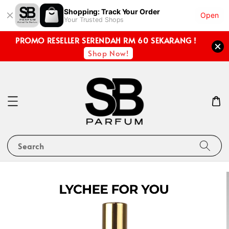
Shopping: Track Your Order
Open
Your Trusted Shops
PROMO RESELLER SERENDAH RM 60 SEKARANG !
Shop Now!
Search