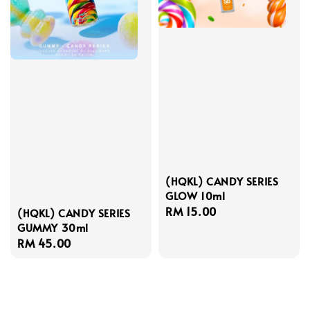
(HQKL) CANDY SERIES
GLOW 10ml
Regular
RM 15.00
(HQKL) CANDY SERIES
GUMMY 30ml
price
Regular
RM 45.00
price