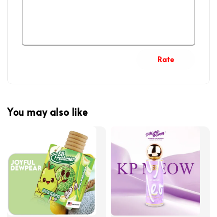
Rate
You may also like