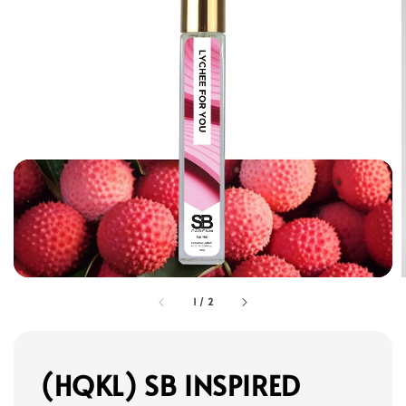
1
/
2
(HQKL) SB INSPIRED