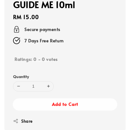
GUIDE ME 10ml
Regular
RM 15.00
price
Secure payments
7 Days Free Return
Ratings:
0
-
0
votes
Quantity
Add to Cart
Share