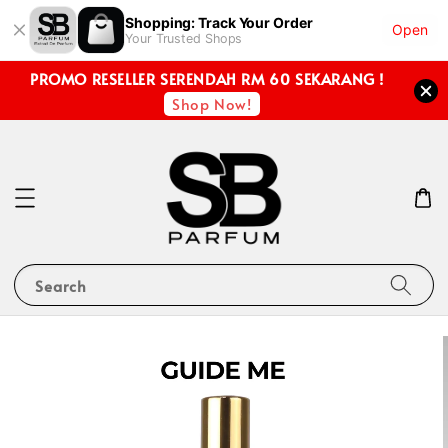
Shopping: Track Your Order
Open
Your Trusted Shops
PROMO RESELLER SERENDAH RM 60 SEKARANG !
Shop Now!
Search