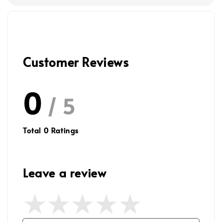
Customer Reviews
0
/ 5
Total
0
Ratings
Leave a review