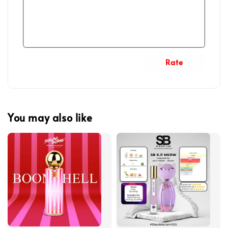
Rate
You may also like