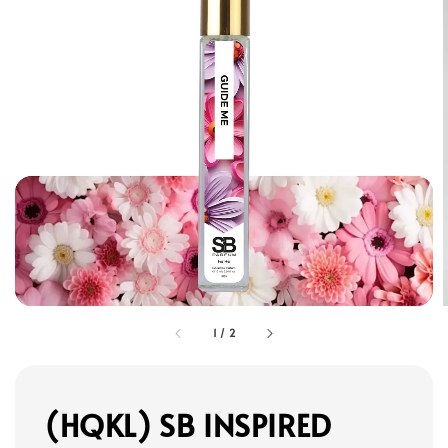
1
/
2
(HQKL) SB INSPIRED