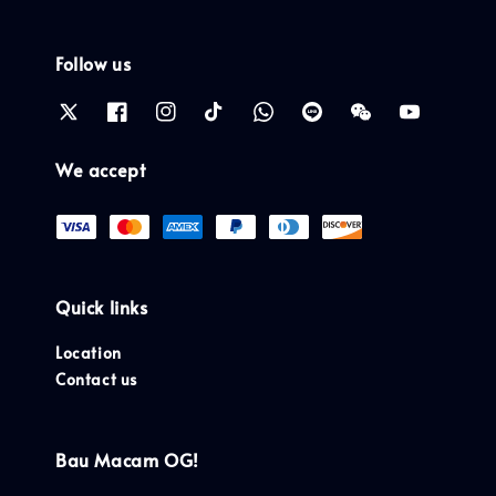
Follow us
We accept
Quick links
Location
Contact us
Bau Macam OG!