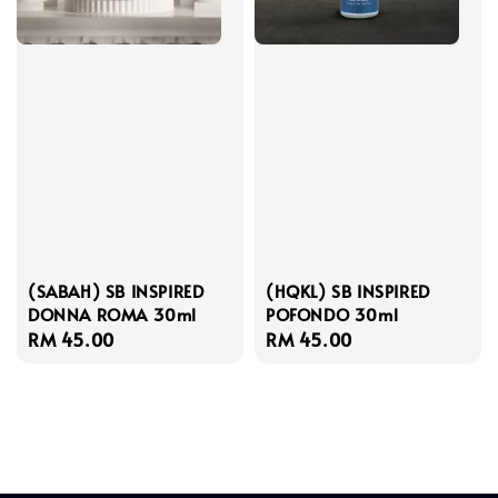
(SABAH) SB INSPIRED
(HQKL) SB INSPIRED
DONNA ROMA 30ml
POFONDO 30ml
Regular
RM 45.00
Regular
RM 45.00
price
price