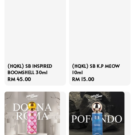
(HQKL) SB INSPIRED
(HQKL) SB K.P MEOW
BOOMSHELL 30ml
10ml
Regular
RM 45.00
Regular
RM 15.00
price
price