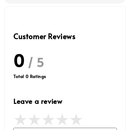
Customer Reviews
0
/ 5
Total
0
Ratings
Leave a review