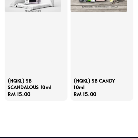
(HQKL) SB
(HQKL) SB CANDY
SCANDALOUS 10ml
10ml
Regular
RM 15.00
Regular
RM 15.00
price
price