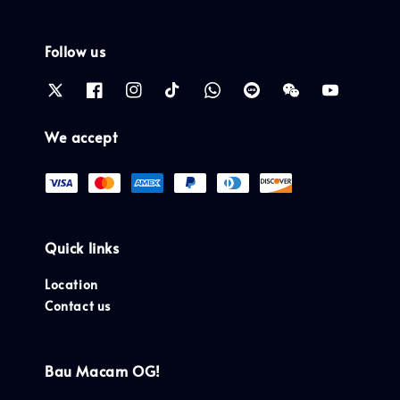
Follow us
We accept
Quick links
Location
Contact us
Bau Macam OG!