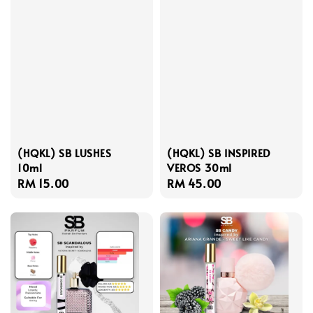
(HQKL) SB LUSHES
(HQKL) SB INSPIRED
10ml
VEROS 30ml
Regular
RM 15.00
Regular
RM 45.00
price
price