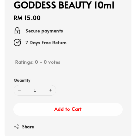
GODDESS BEAUTY 10ml
Regular
RM 15.00
price
Secure payments
7 Days Free Return
Ratings:
0
-
0
votes
Quantity
Add to Cart
Share