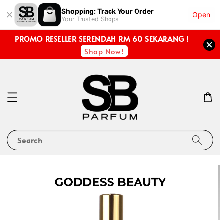
Shopping: Track Your Order
Open
Your Trusted Shops
PROMO RESELLER SERENDAH RM 60 SEKARANG !
Shop Now!
Search