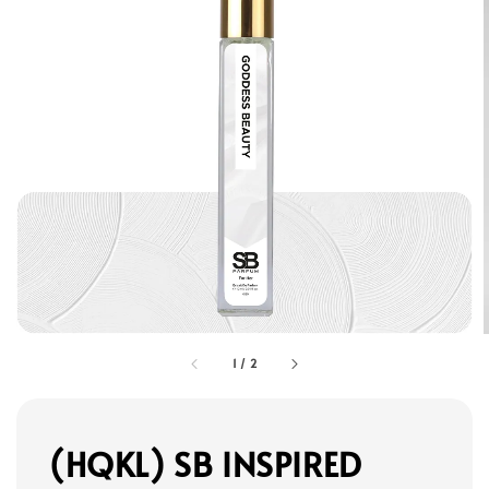
1
/
2
(HQKL) SB INSPIRED