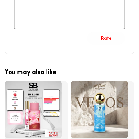
Rate
You may also like