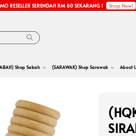
Shop Now!
MO RESELLER SERENDAH RM 60 SEKARANG !
SABAH) Shop Sabah
(SARAWAK) Shop Sarawak
About 
(HQK
SIR