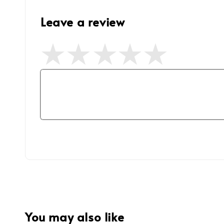
Leave a review
You may also like