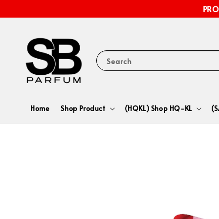
PRO
Search
Home
Shop Product
(HQKL) Shop HQ-KL
(