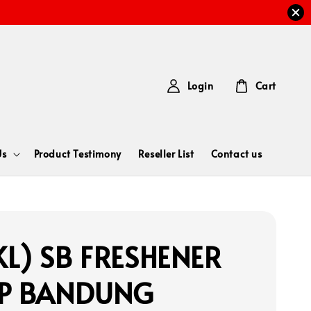
Login
Cart
Us
Product Testimony
Reseller List
Contact us
L) SB FRESHENER
AP BANDUNG