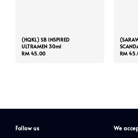
(HQKL) SB INSPIRED
(SARAW
ULTRAMEN 30ml
SCAND
Regular
RM 45.00
Regula
RM 45.
price
price
Follow us
We acce