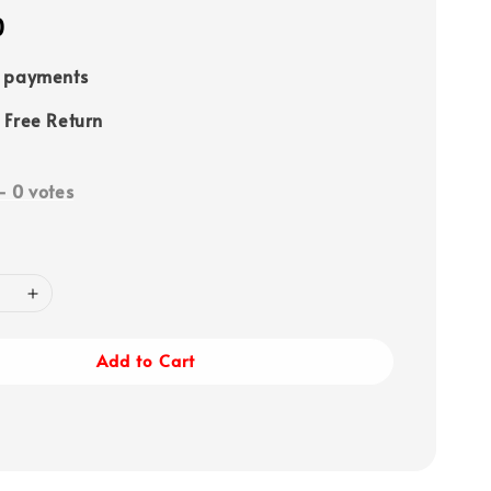
0
e payments
 Free Return
-
0
votes
Add to Cart