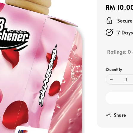
Regular
RM 10.0
price
Secur
7 Days
Ratings:
0
Quantity
Share