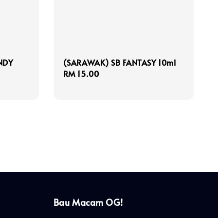
NDY
(SARAWAK) SB FANTASY 10ml
Regular
RM 15.00
price
Bau Macam OG!