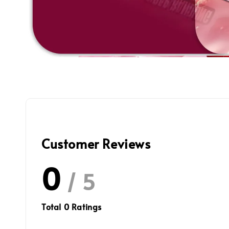
Customer Reviews
0
/ 5
Total
0
Ratings