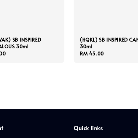
AK) SB INSPIRED
(HQKL) SB INSPIRED CA
ALOUS 30ml
30ml
r
00
Regular
RM 45.00
price
pt
Quick links