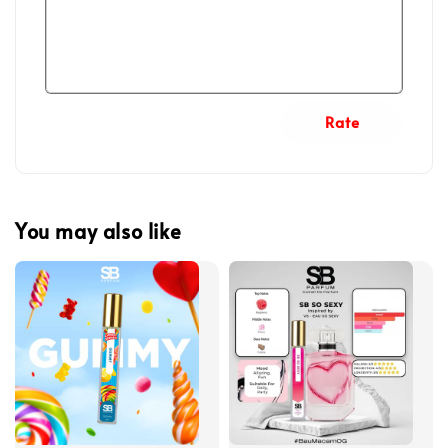
Rate
You may also like