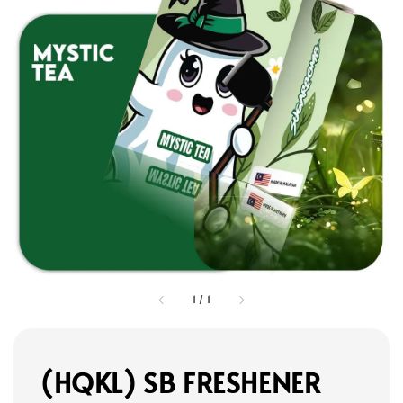
1
/
1
(HQKL) SB FRESHENER