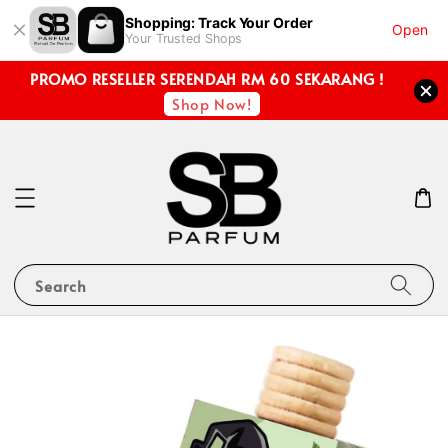
Shopping: Track Your Order
Open
Your Trusted Shops
PROMO RESELLER SERENDAH RM 60 SEKARANG !
Shop Now!
Search