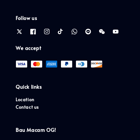
Follow us
We accept
Quick links
Location
Contact us
Bau Macam OG!