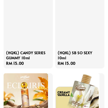
(HQKL) CANDY SERIES
(HQKL) SB SO SEXY
GUMMY 10ml
10ml
Regular
RM 15.00
Regular
RM 15.00
price
price