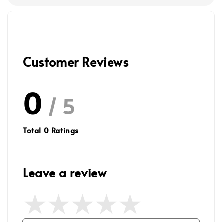
Customer Reviews
0
/ 5
Total
0
Ratings
Leave a review