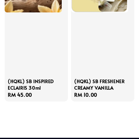
(HQKL) SB INSPIRED
(HQKL) SB FRESHENER
ECLAIRIS 30ml
CREAMY VANILLA
Regular
RM 45.00
Regular
RM 10.00
price
price