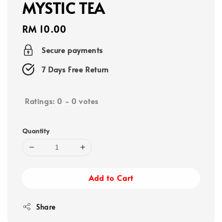
MYSTIC TEA
Regular
RM 10.00
price
Secure payments
7 Days Free Return
Ratings:
0
-
0
votes
Quantity
Add to Cart
Share