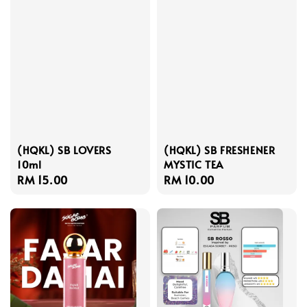
(HQKL) SB LOVERS
(HQKL) SB FRESHENER
10ml
MYSTIC TEA
Regular
RM 15.00
Regular
RM 10.00
price
price