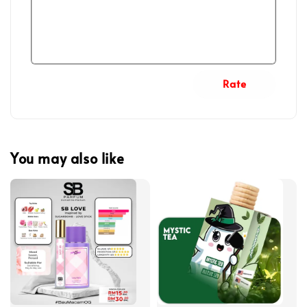
Rate
You may also like