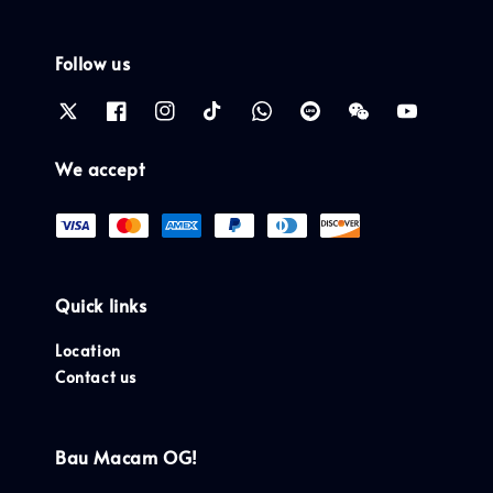
Follow us
We accept
Quick links
Location
Contact us
Bau Macam OG!