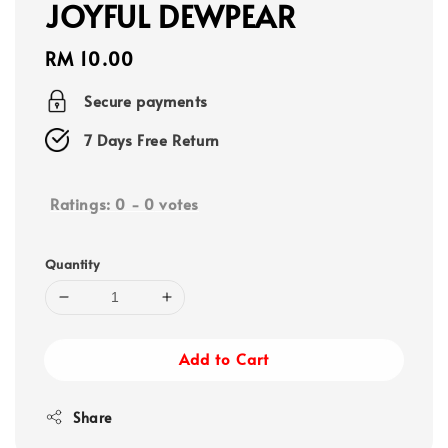
JOYFUL DEWPEAR
Regular
RM 10.00
price
Secure payments
7 Days Free Return
Ratings:
0
-
0
votes
Quantity
Add to Cart
Share