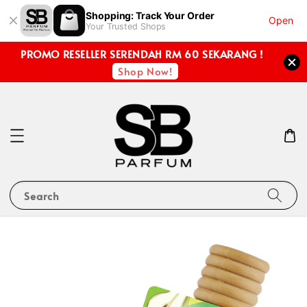
Shopping: Track Your Order
Open
Your Trusted Shops
PROMO RESELLER SERENDAH RM 60 SEKARANG !
Shop Now!
Search