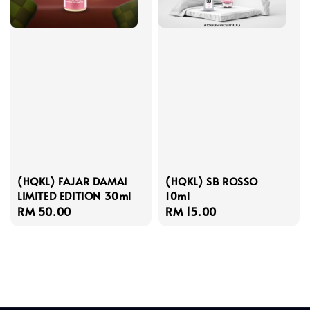
(HQKL) FAJAR DAMAI
(HQKL) SB ROSSO
LIMITED EDITION 30ml
10ml
Regular
RM 50.00
Regular
RM 15.00
price
price