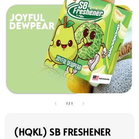
1
/
1
(HQKL) SB FRESHENER