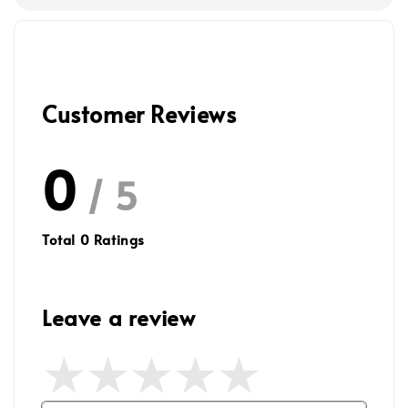
Customer Reviews
0
/ 5
Total
0
Ratings
Leave a review