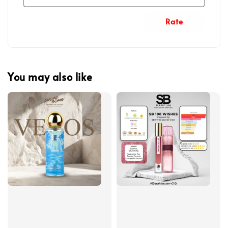
Rate
You may also like