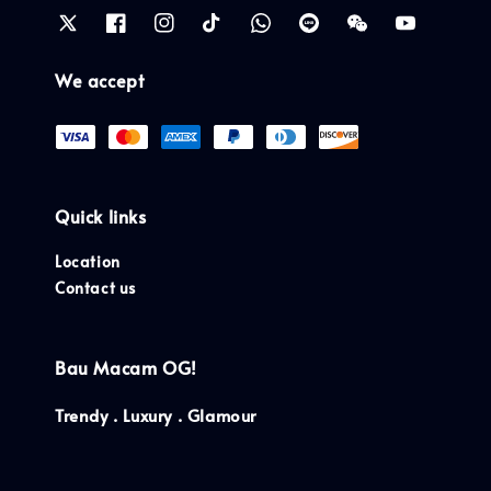
We accept
Quick links
Location
Contact us
Bau Macam OG!
Trendy . Luxury . Glamour