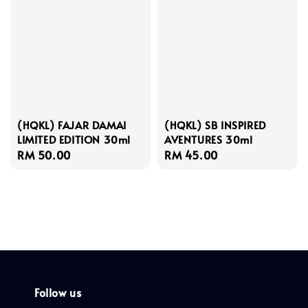
(HQKL) FAJAR DAMAI
(HQKL) SB INSPIRED
LIMITED EDITION 30ml
AVENTURES 30ml
Regular
RM 50.00
Regular
RM 45.00
price
price
Follow us