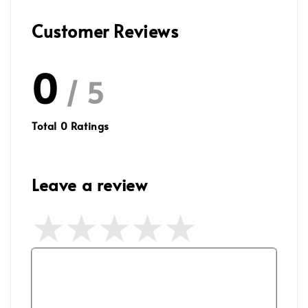
Customer Reviews
0
/ 5
Total
0
Ratings
Leave a review