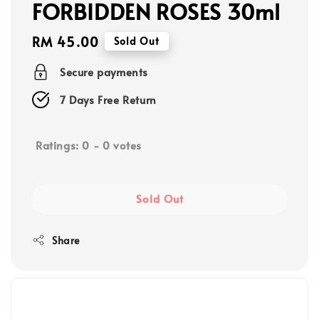
FORBIDDEN ROSES 30ml
Regular
RM 45.00
Sold Out
price
Secure payments
7 Days Free Return
Ratings:
0
-
0
votes
Sold Out
Share