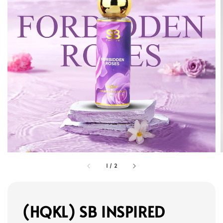
1
/
2
(HQKL) SB INSPIRED