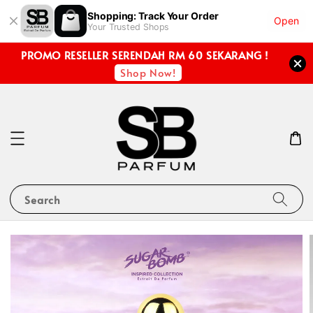
Shopping: Track Your Order
Open
Your Trusted Shops
PROMO RESELLER SERENDAH RM 60 SEKARANG !
Shop Now!
Search