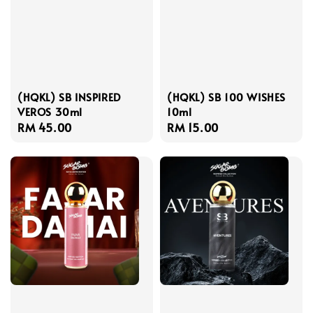
(HQKL) SB INSPIRED
(HQKL) SB 100 WISHES
VEROS 30ml
10ml
Regular
RM 45.00
Regular
RM 15.00
price
price