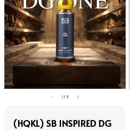
1
/
2
(HQKL) SB INSPIRED DG