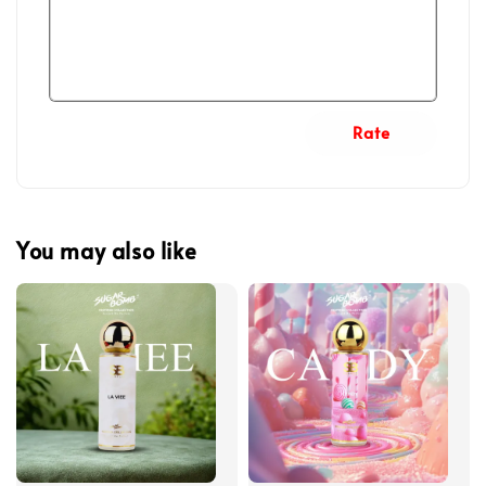
Rate
You may also like