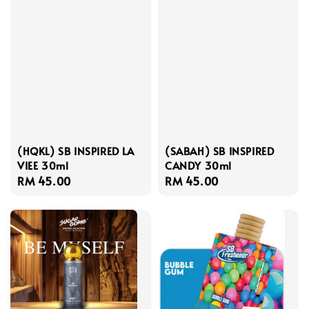
(HQKL) SB INSPIRED LA
(SABAH) SB INSPIRED
VIEE 30ml
CANDY 30ml
Regular
RM 45.00
Regular
RM 45.00
price
price