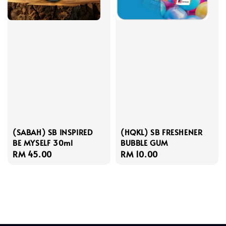
(SABAH) SB INSPIRED
(HQKL) SB FRESHENER
BE MYSELF 30ml
BUBBLE GUM
Regular
RM 45.00
Regular
RM 10.00
price
price