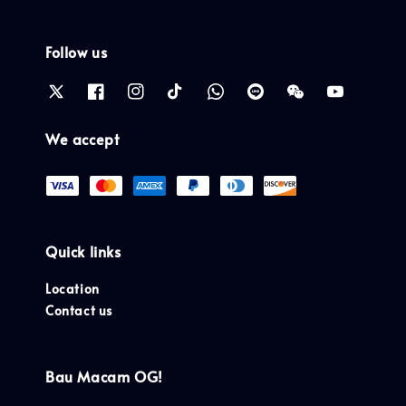
Follow us
We accept
Quick links
Location
Contact us
Bau Macam OG!