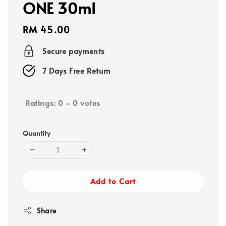
ONE 30ml
Regular
RM 45.00
price
Secure payments
7 Days Free Return
Ratings:
0
-
0
votes
Quantity
Add to Cart
Share