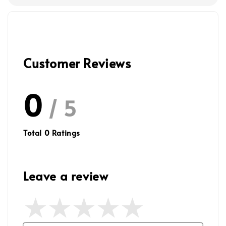
Customer Reviews
0
/ 5
Total
0
Ratings
Leave a review