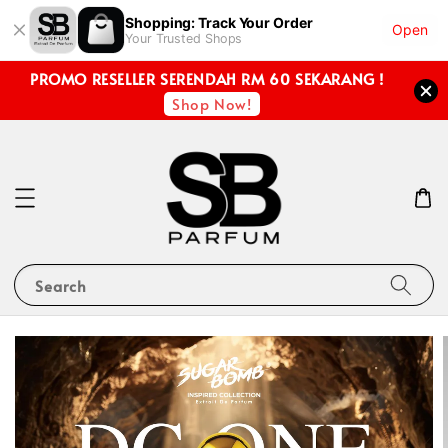
Shopping: Track Your Order
Open
Your Trusted Shops
PROMO RESELLER SERENDAH RM 60 SEKARANG !
Shop Now!
Search