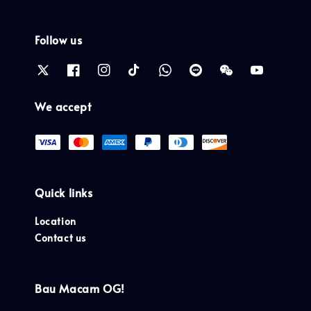
Follow us
We accept
Quick links
Location
Contact us
Bau Macam OG!