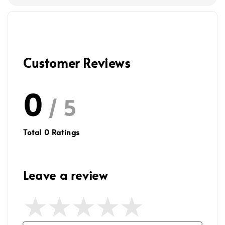
Customer Reviews
0
/ 5
Total
0
Ratings
Leave a review