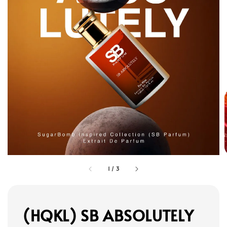
1
/
3
(HQKL) SB ABSOLUTELY