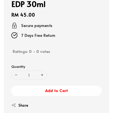
EDP 30ml
Regular
RM 45.00
price
Secure payments
7 Days Free Return
Ratings:
0
-
0
votes
Quantity
Add to Cart
Share