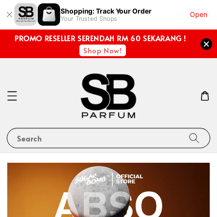
Shopping: Track Your Order
Open
Your Trusted Shops
PROMO RESELLER SERENDAH RM 60 SEKARANG !
Shop Now!
Search