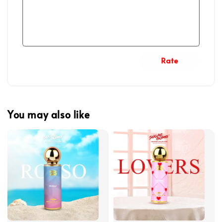
Rate
You may also like