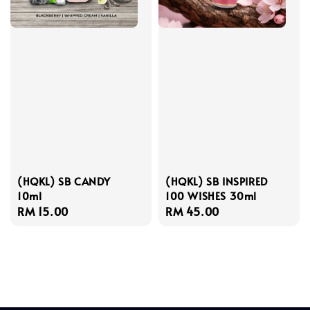
(HQKL) SB CANDY
(HQKL) SB INSPIRED
10ml
100 WISHES 30ml
Regular
RM 15.00
Regular
RM 45.00
price
price