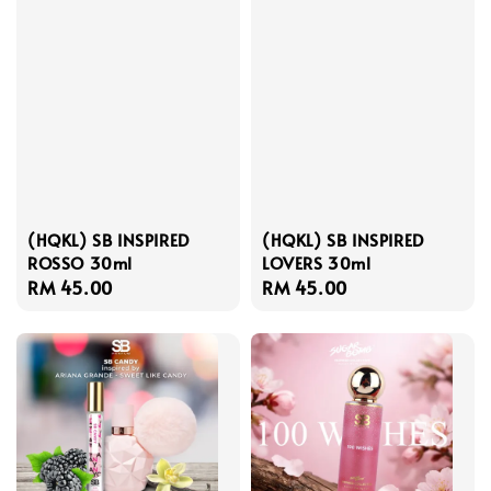
(HQKL) SB INSPIRED
(HQKL) SB INSPIRED
ROSSO 30ml
LOVERS 30ml
Regular
RM 45.00
Regular
RM 45.00
price
price