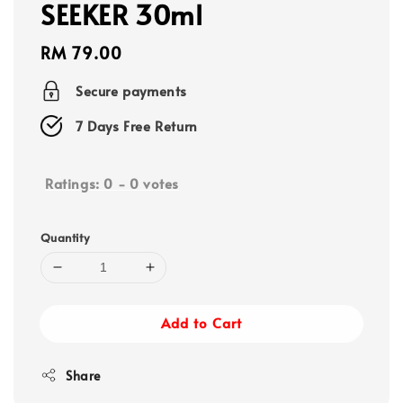
SEEKER 30ml
Regular
RM 79.00
price
Secure payments
7 Days Free Return
Ratings:
0
-
0
votes
Quantity
Add to Cart
Share