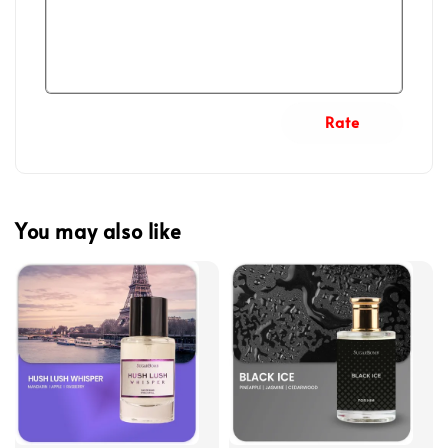
Rate
You may also like