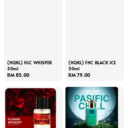
(HQKL) HLC WHISPER
(HQKL) FHC BLACK ICE
30ml
30ml
Regular
RM 85.00
Regular
RM 79.00
price
price