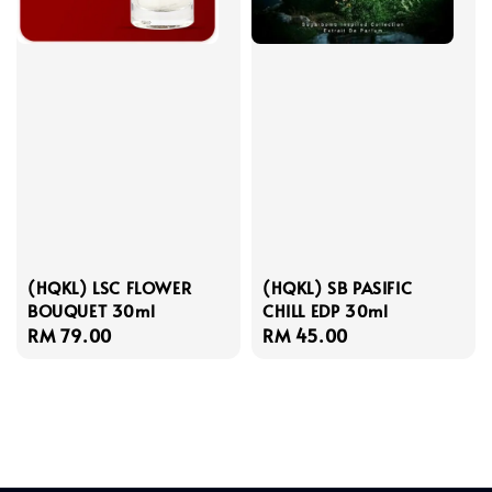
(HQKL) LSC FLOWER
(HQKL) SB PASIFIC
BOUQUET 30ml
CHILL EDP 30ml
Regular
RM 79.00
Regular
RM 45.00
price
price