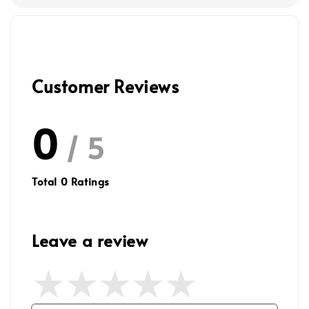
Customer Reviews
0
/ 5
Total
0
Ratings
Leave a review