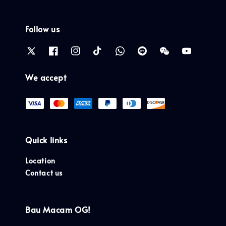
Follow us
We accept
Quick links
Location
Contact us
Bau Macam OG!