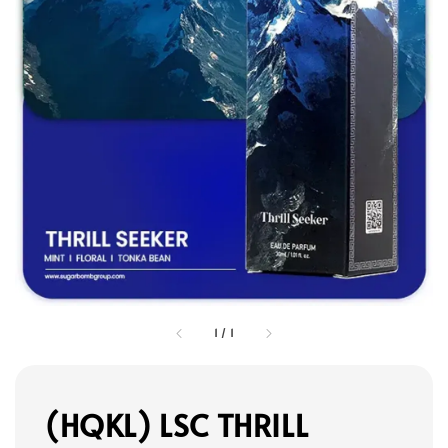
1
/
1
(HQKL) LSC THRILL