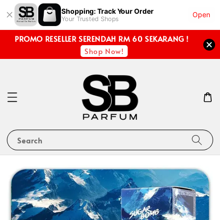
Shopping: Track Your Order
Open
Your Trusted Shops
PROMO RESELLER SERENDAH RM 60 SEKARANG !
Shop Now!
Search