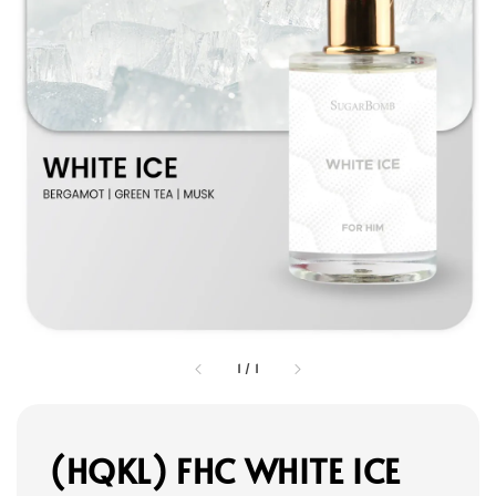
1
/
1
(HQKL) FHC WHITE ICE