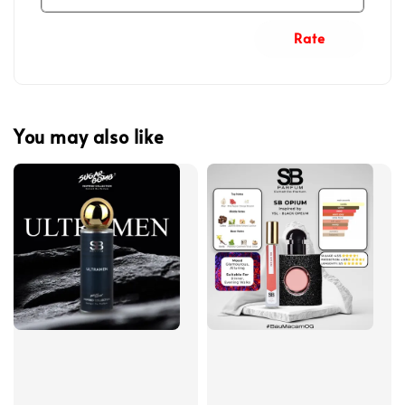
Rate
You may also like