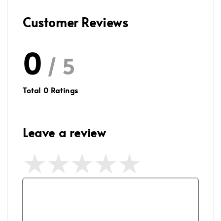
Customer Reviews
0
/ 5
Total
0
Ratings
Leave a review