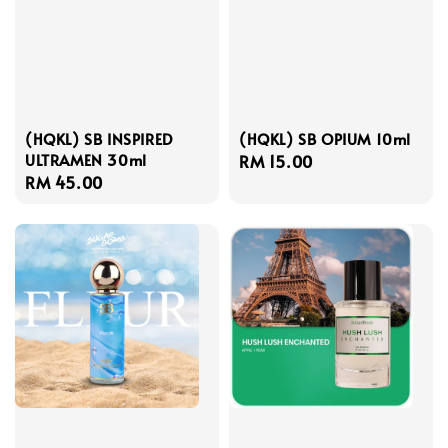
(HQKL) SB INSPIRED
(HQKL) SB OPIUM 10ml
ULTRAMEN 30ml
Regular
RM 15.00
Regular
RM 45.00
price
price