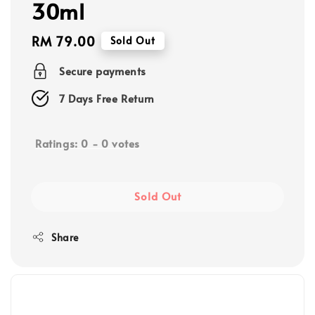
30ml
Regular
RM 79.00
Sold Out
price
Secure payments
7 Days Free Return
Ratings:
0
-
0
votes
Sold Out
Share