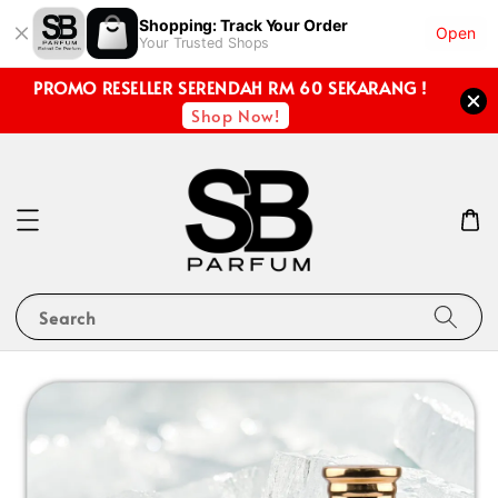
Shopping: Track Your Order
Open
Your Trusted Shops
PROMO RESELLER SERENDAH RM 60 SEKARANG !
Shop Now!
Search