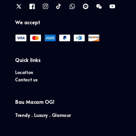
We accept
Quick links
Location
Contact us
Bau Macam OG!
Trendy . Luxury . Glamour