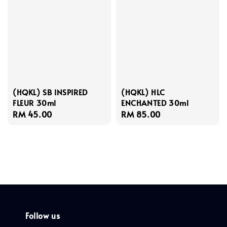
(HQKL) SB INSPIRED
(HQKL) HLC
FLEUR 30ml
ENCHANTED 30ml
Regular
RM 45.00
Regular
RM 85.00
price
price
Follow us