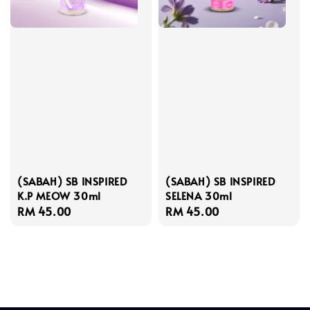
(SABAH) SB INSPIRED
(SABAH) SB INSPIRED
K.P MEOW 30ml
SELENA 30ml
Regular
RM 45.00
Regular
RM 45.00
price
price