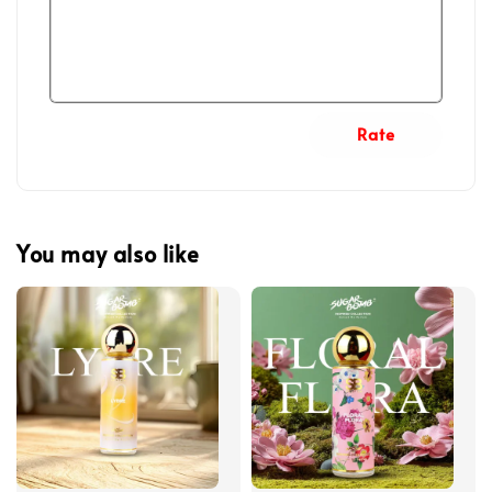
Rate
You may also like