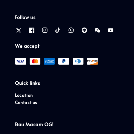
Follow us
We accept
Quick links
Location
Contact us
Bau Macam OG!