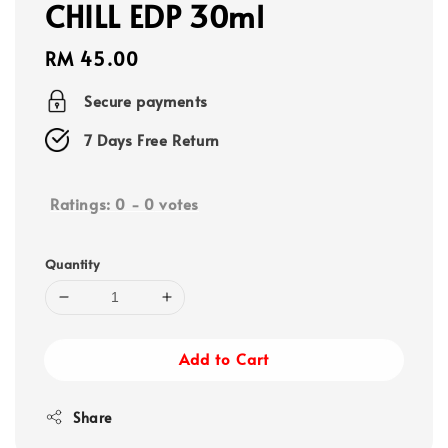
CHILL EDP 30ml
Regular
RM 45.00
price
Secure payments
7 Days Free Return
Ratings:
0
-
0
votes
Quantity
Add to Cart
Share