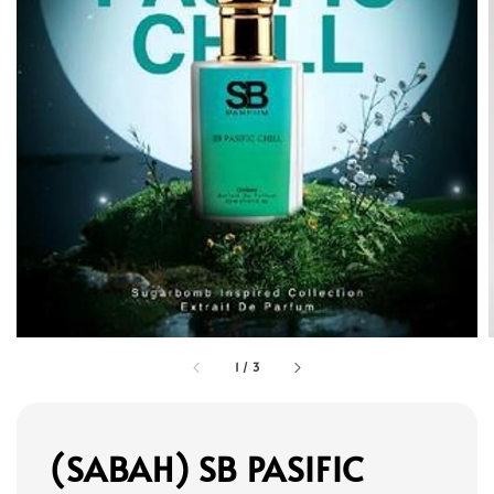
1
/
3
(SABAH) SB PASIFIC