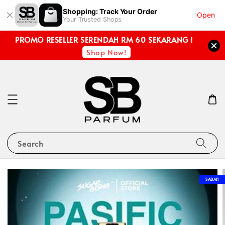
Shopping: Track Your Order
Open
Your Trusted Shops
PROMO RESELLER SERENDAH RM 60 SEKARANG !
Shop Now!
Search
SABAH