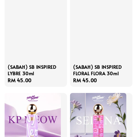
(SABAH) SB INSPIRED
(SABAH) SB INSPIRED
LYBRE 30ml
FLORAL FLORA 30ml
Regular
RM 45.00
Regular
RM 45.00
price
price