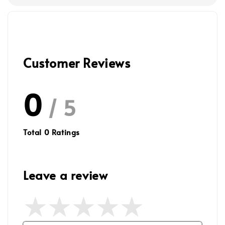
Customer Reviews
0
/ 5
Total
0
Ratings
Leave a review